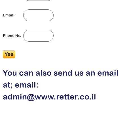
Email:
Phone No.
You can also send us an email
at; email:
admin@www.retter.co.il