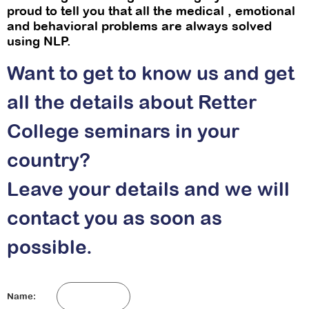
proud to tell you that all the medical , emotional
and behavioral problems are always solved
using NLP.
Want to get to know us and get
all the details about Retter
College seminars in your
country?
Leave your details and we will
contact you as soon as
possible.
Name: