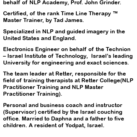
behalf of NLP Academy, Prof. John Grinder.
Certified, of the rank Time Line Therapy ™
Master Trainer, by Tad James.
Specialized in NLP and guided imagery in the
United States and England.
Electronics Engineer on behalf of the Technion
– Israel Institute of Technology, Israel’s leading
University for engineering and exact sciences.
The team leader at Retter, responsible for the
field of training therapists at Retter College(NLP
Practitioner Training and NLP Master
Practitioner Training).
Personal and business coach and instructor
(Supervisor) certified by the Israel couching
office. Married to Daphna and a father to five
children. A resident of Yodpat, Israel.