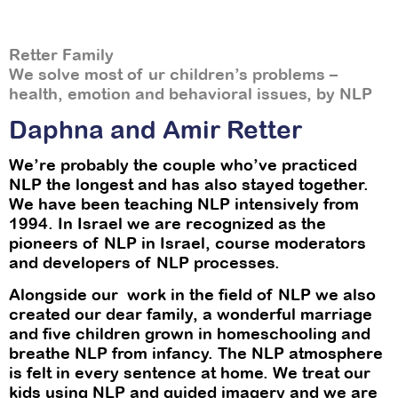
Retter Family
We solve most of ur children’s problems –
health, emotion and behavioral issues, by NLP
Daphna and Amir Retter
We’re probably the couple who’ve practiced
NLP the longest and has also stayed together.
We have been teaching NLP intensively from
1994. In Israel we are recognized as the
pioneers of NLP in Israel, course moderators
and developers of NLP processes.
Alongside our work in the field of NLP we also
created our dear family, a wonderful marriage
and five children grown in homeschooling and
breathe NLP from infancy. The NLP atmosphere
is felt in every sentence at home. We treat our
kids using NLP and guided imagery and we are