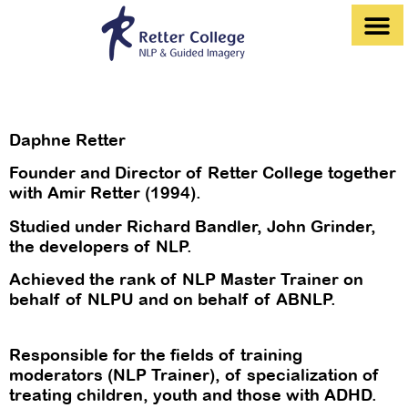
לתוכן
Our Courses and Training Programs
Daphna and Amir Retter
Daphne Retter
Founder and Director of Retter College together
with Amir Retter (1994).
Studied under Richard Bandler, John Grinder,
the developers of NLP.
Achieved the rank of NLP Master Trainer on
behalf of NLPU and on behalf of ABNLP.
Responsible for the fields of training
moderators (NLP Trainer), of specialization of
treating children, youth and those with ADHD.