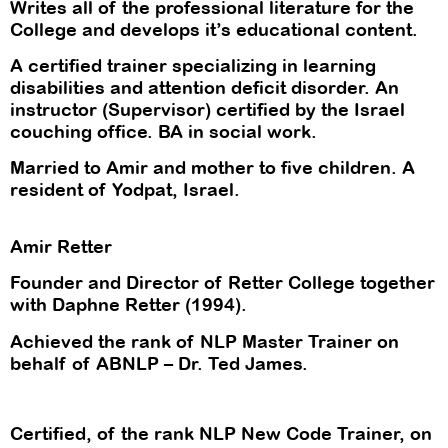
Writes all of the professional literature for the
College and develops it’s educational content.
A certified trainer specializing in learning
disabilities and attention deficit disorder. An
instructor (Supervisor) certified by the Israel
couching office. BA in social work.
Married to Amir and mother to five children. A
resident of Yodpat, Israel.
Amir Retter
Founder and Director of Retter College together
with Daphne Retter (1994).
Achieved the rank of NLP Master Trainer on
behalf of ABNLP – Dr. Ted James.
Certified, of the rank NLP New Code Trainer, on